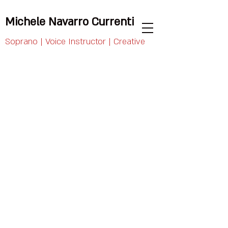
Michele Navarro Currenti
Soprano | Voice Instructor | Creative